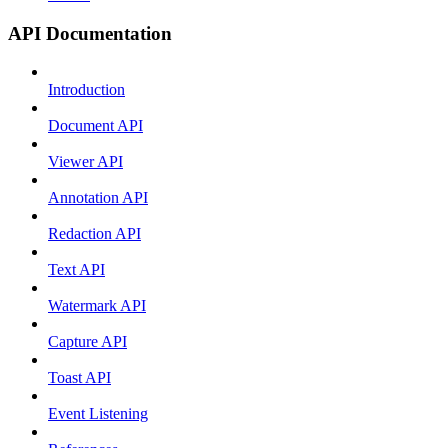
API Documentation
Introduction
Document API
Viewer API
Annotation API
Redaction API
Text API
Watermark API
Capture API
Toast API
Event Listening