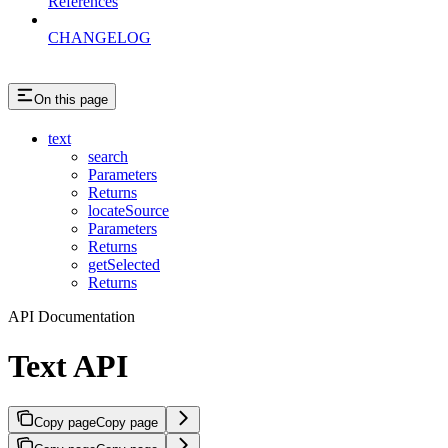
References
CHANGELOG
On this page
text
search
Parameters
Returns
locateSource
Parameters
Returns
getSelected
Returns
API Documentation
Text API
Copy page
Copy page