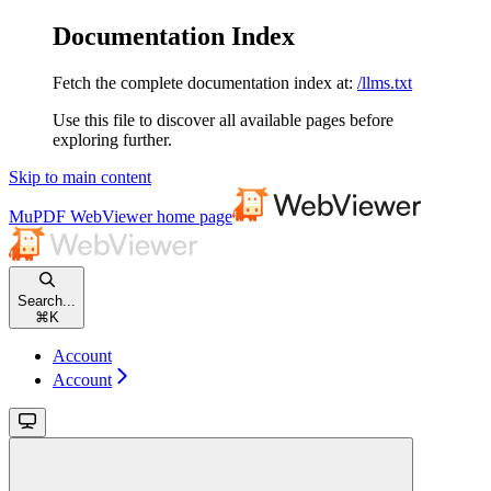
Documentation Index
Fetch the complete documentation index at:
/llms.txt
Use this file to discover all available pages before
exploring further.
Skip to main content
MuPDF WebViewer
home page
Search...
⌘
K
Account
Account