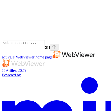
⌘
I
MuPDF WebViewer
home page
© Artifex 2025
Powered by