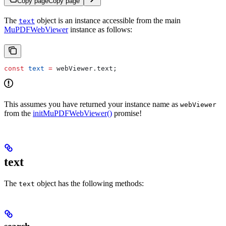
Copy page
Copy page
The
object is an instance accessible from the main
text
MuPDFWebViewer
instance as follows:
const
 text
 =
 webViewer
.
text
;
This assumes you have returned your instance name as
webViewer
from the
initMuPDFWebViewer()
promise!
text
The
object has the following methods:
text