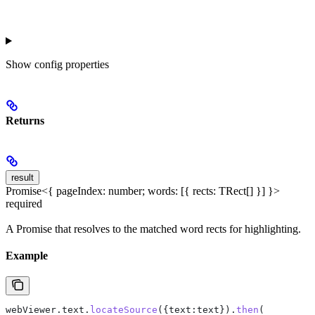
Show
config properties
Returns
result
Promise<{ pageIndex: number; words: [{ rects: TRect[] }] }>
required
A Promise that resolves to the matched word rects for highlighting.
Example
webViewer
.
text
.
locateSource
({
text:text
}).
then
(