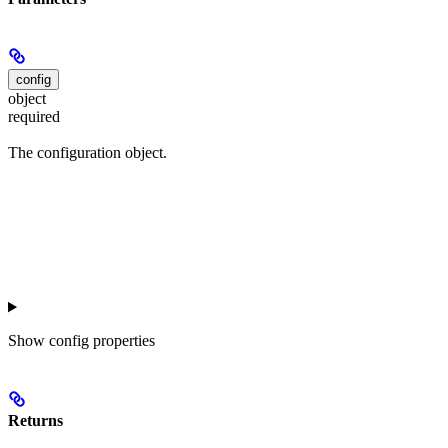
config
object
required
The configuration object.
Show
config properties
Returns