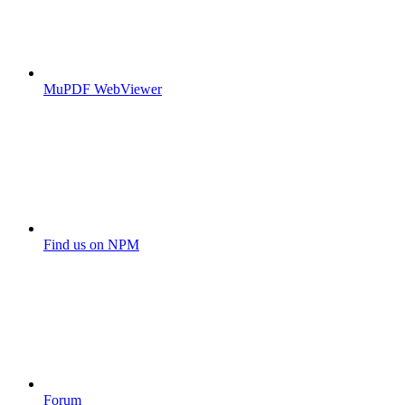
MuPDF WebViewer
Find us on NPM
Forum