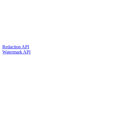
Redaction API
Watermark API