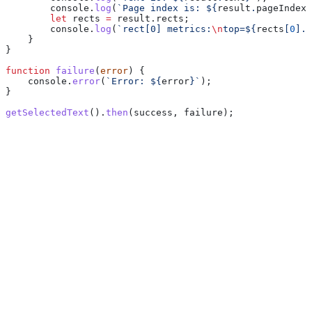
        console
.
log
(
`Page index is: 
${
result
.
pageIndex
}
        let
 rects
 =
 result
.
rects
;
        console
.
log
(
`rect[0] metrics:
\n
top=
${
rects
[
0
].
t
    }
}
function
 failure
(
error
) {
    console
.
error
(
`Error: 
${
error
}
`
);
}
getSelectedText
().
then
(
success
, 
failure
);