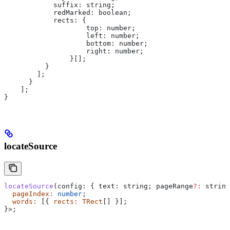
            suffix
: 
string
;
            redMarked
: 
boolean
;
            rects
: {
                    top:
 number
;
                    left
: 
number
;
                    bottom
: 
number
;
                    right
: 
number
;
                }[];
          }
        ];
      }
    ];
}
locateSource
locateSource
(
config
: { 
text:
 string
; 
pageRange
?:
 string
  pageIndex
:
 number
;
  words
:
 [{ 
rects
:
 TRect
[] }];
}>;