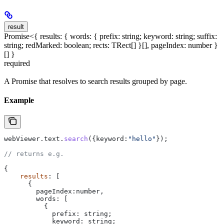
result
Promise<{ results: { words: { prefix: string; keyword: string; suffix:
string; redMarked: boolean; rects: TRect[] }[], pageIndex: number }
[] }
required
A Promise that resolves to search results grouped by page.
Example
webViewer
.
text
.
search
({
keyword:
"hello"
});
// returns e.g.
{
    results
: [
      {
        pageIndex:number
,
        words:
 [
          {
            prefix:
 string
;
            keyword
: 
string
;