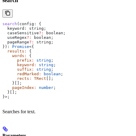
search
search
(
config
: {
  keyword:
 string
;
  caseSensitive
?:
 boolean
;
  useRegex
?:
 boolean
;
  pageRange
?:
 string
;
}): 
Promise
<{
  results
:
 {
    words
:
 {
      prefix
:
 string
;
      keyword
:
 string
;
      suffix
:
 string
;
      redMarked
:
 boolean
;
      rects
:
 TRect
[];
    }[];
    pageIndex
:
 number
;
  }[];
}>;
Searches for text.
Parameters