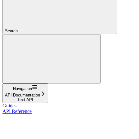
Search...
Navigation
API Documentation
Text API
Guides
API Reference