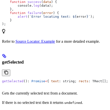
    function
 success
(
data
) {
        console
.
log
(
data
);
    },
    function
 failure
(
error
) {
        alert
(
`Error locating text: 
${
error
}
`
);
    }
);
Refer to
Source Locator: Example
for a more detailed example.
getSelected
getSelected
(): 
Promise
<
{ 
text
: 
string
; 
rects
: 
TRect
[]; 
Gets the currently selected text from a document.
If there is no selected text then it returns
.
undefined