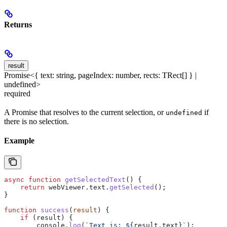
Returns
result
Promise<{ text: string, pageIndex: number, rects: TRect[] } |
undefined>
required
A Promise that resolves to the current selection, or
if
undefined
there is no selection.
Example
async
 function
 getSelectedText
() {
    return
 webViewer
.
text
.
getSelected
();
}
function
 success
(
result
) {
    if
 (
result
) {
        console
.
log
(
`Text is: 
${
result
.
text
}
`
);