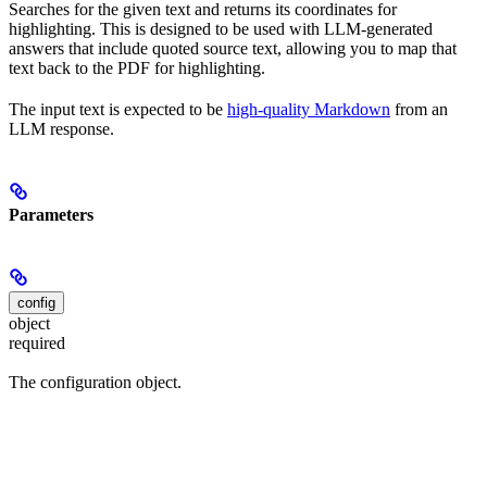
Searches for the given text and returns its coordinates for
highlighting. This is designed to be used with LLM-generated
answers that include quoted source text, allowing you to map that
text back to the PDF for highlighting.
The input text is expected to be
high-quality Markdown
from an
LLM response.
Parameters
config
object
required
The configuration object.