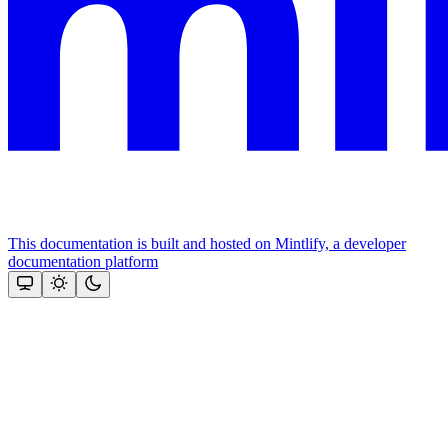
This documentation is built and hosted on Mintlify, a developer
documentation platform